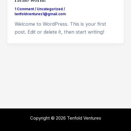
Hello world!
1 Comment
/
Uncategorized
/
tenfoldventures1@gmail.com
Welcome to WordPress. This is your first
post. Edit or delete it, then start writing!
Copyright © 2026 Tenfold Ventures