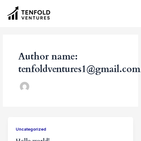
Skip
Mai
to
Men
content
Author name:
tenfoldventures1@gmail.com
Uncategorized