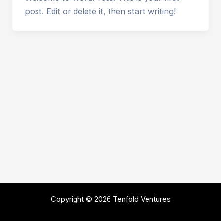
post. Edit or delete it, then start writing!
Copyright © 2026 Tenfold Ventures