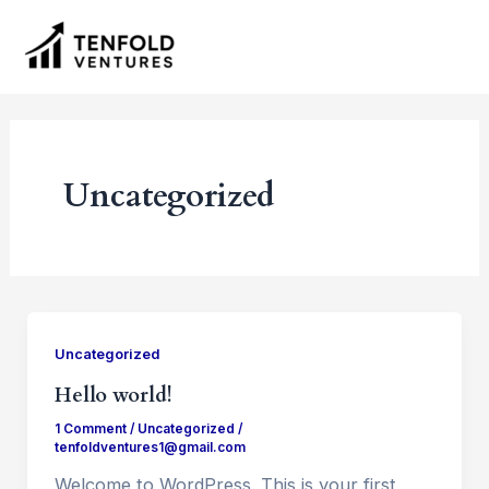
Skip
Mai
to
Men
content
Uncategorized
Uncategorized
Hello world!
1 Comment
/
Uncategorized
/
tenfoldventures1@gmail.com
Welcome to WordPress. This is your first